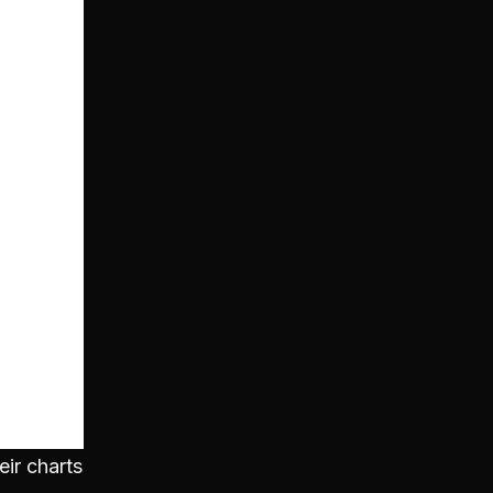
eir charts