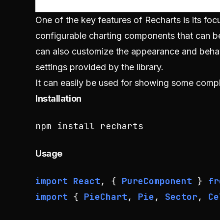
One of the key features of Recharts is its focu
configurable charting components that can be
can also customize the appearance and behavi
settings provided by the library.
It can easily be used for showing some comple
Installation
npm install recharts
Usage
import
React
, { 
PureComponent
 } 
fr
import
 { 
PieChart
, 
Pie
, 
Sector
, 
Ce