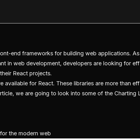
ont-end frameworks for building web applications. As
nt in web development, developers are looking for eff
their React projects.
re available for React. These libraries are more than effi
rticle, we are going to look into some of the Charting L
y for the modern web