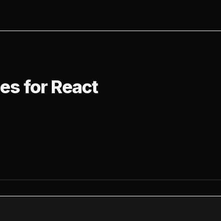
 for React
ies for React