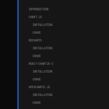
INTRODUCTION
CHART.JS
INSTALLATION
USAGE
RECHARTS
INSTALLATION
USAGE
REACT-CHARTJS-2
INSTALLATION
USAGE
APEXCHARTS.JS
INSTALLATION
USAGE