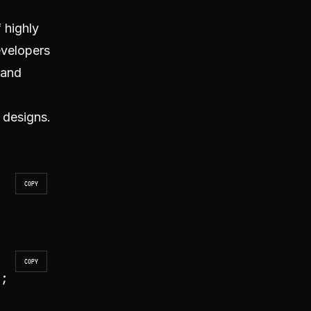
 highly
evelopers
 and
 designs.
COPY
COPY
'
;
