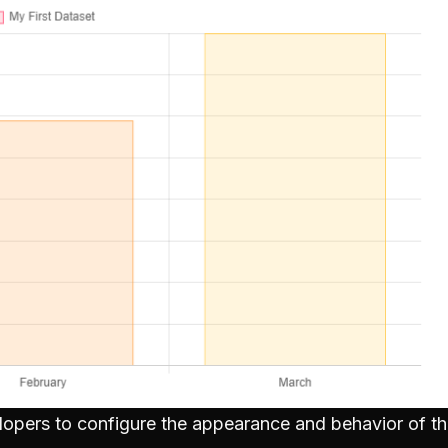
elopers to configure the appearance and behavior of th