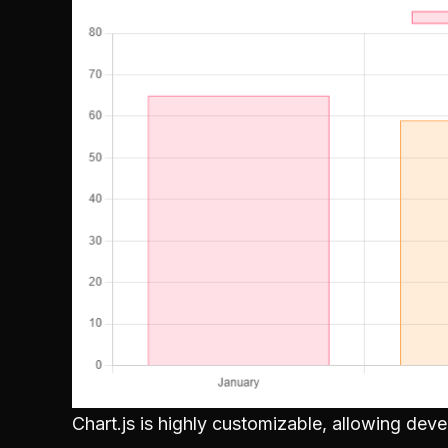
Chart.js is highly customizable, allowing dev