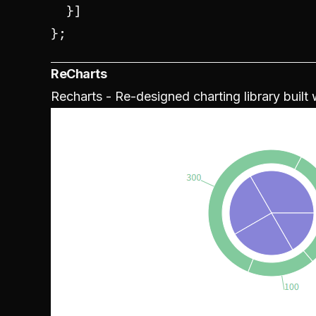
  }]

};
ReCharts
Recharts - Re-designed charting library built