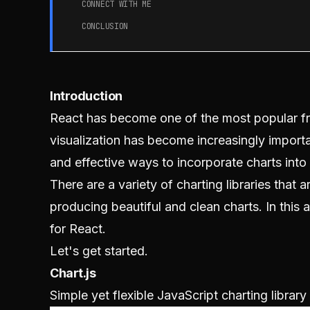
CONNECT WITH ME
CONCLUSION
Introduction
React has become one of the most popular fr
visualization has become increasingly importa
and effective ways to incorporate charts into 
There are a variety of charting libraries that a
producing beautiful and clean charts. In this a
for React.
Let's get started.
Chart.js
Simple yet flexible JavaScript charting librar