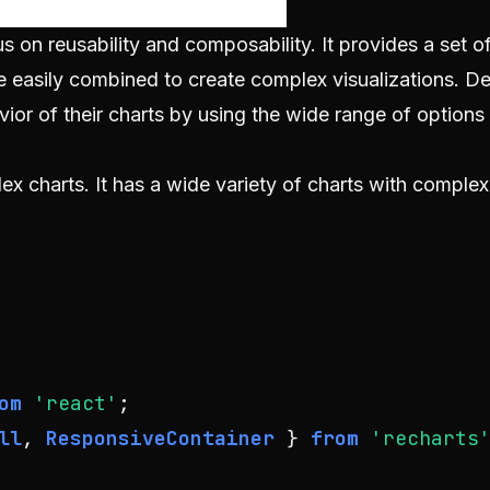
s on reusability and composability. It provides a set of
 easily combined to create complex visualizations. D
or of their charts by using the wide range of options
x charts. It has a wide variety of charts with complex
om
'react'
ll
, 
ResponsiveContainer
 } 
from
'recharts