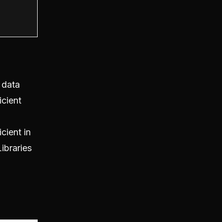
 data
icient
cient in
ibraries