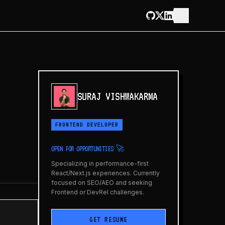
SURAJ VISHWAKARMA
FRONTEND DEVELOPER
OPEN FOR OPPORTUNITIES 🚀
Specializing in performance-first
React/Next.js experiences. Currently
focused on SEO/AEO and seeking
Frontend or DevRel challenges.
GET RESUME