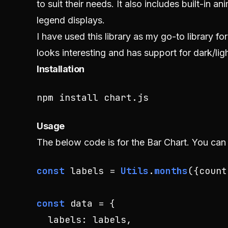
to suit their needs. It also includes built-in 
legend displays.
I have used this library as my go-to library f
looks interesting and has support for dark/li
Installation
npm install chart.js
Usage
The below code is for the Bar Chart. You can
const
 labels = 
Utils
.
months
({
count
const
 data = {

labels
: labels,
