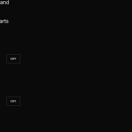
 and
arts
COPY
COPY