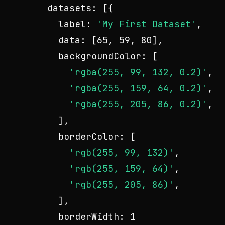
datasets
: [{

label
: 
'My First Dataset'
,

data
: [
65
, 
59
, 
80
],

backgroundColor
: [

'rgba(255, 99, 132, 0.2)'
,

'rgba(255, 159, 64, 0.2)'
,

'rgba(255, 205, 86, 0.2)'
,

    ],

borderColor
: [

'rgb(255, 99, 132)'
,

'rgb(255, 159, 64)'
,

'rgb(255, 205, 86)'
,

    ],

borderWidth
: 
1