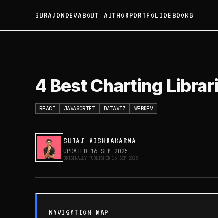
SURAJONDEV
ABOUT AUTHOR
PORTFOLIO
EBOOKS
4 Best Charting Libraries
4 Best Charting Librar
REACT
JAVASCRIPT
DATAVIZ
WEBDEV
SURAJ VISHWAKARMA
UPDATED
16 SEP 2025
ORIGINALLY PUBLISHED
16 SEP 2025
NAVIGATION MAP