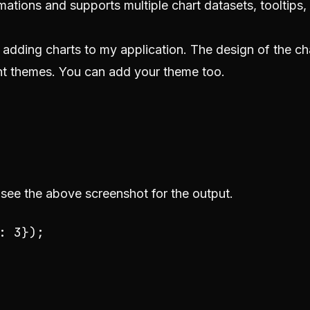
animations and supports multiple chart datasets, tooltips,
or adding charts to my application. The design of the ch
ght themes. You can add your theme too.
 see the above screenshot for the output.
: 
3
});
