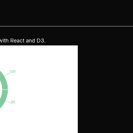
 with React and D3.