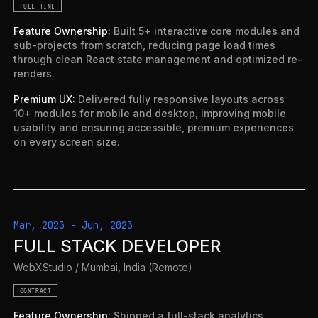
FULL-TIME
Feature Ownership
:
Built 5+ interactive core modules and
sub-projects from scratch, reducing page load times
through clean React state management and optimized re-
renders.
Premium UX
:
Delivered fully responsive layouts across
10+ modules for mobile and desktop, improving mobile
usability and ensuring accessible, premium experiences
on every screen size.
Mar, 2023
-
Jun, 2023
FULL STACK DEVELOPER
WebXStudio
/
Mumbai, India (Remote)
CONTRACT
Feature Ownership
:
Shipped a full-stack analytics