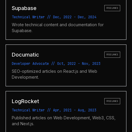
Supabase
FREELANCE
Technical Writer
//
Dec, 2022
-
Dec, 2024
Wrote technical content and documentation for
Supabase.
Documatic
FREELANCE
Developer Advocate
//
Oct, 2022
-
Nov, 2023
SEO-optimized articles on React.js and Web
Development.
LogRocket
FREELANCE
Technical Writer
//
Apr, 2021
-
Aug, 2023
Published articles on Web Development, Web3, CSS,
and Next.js.