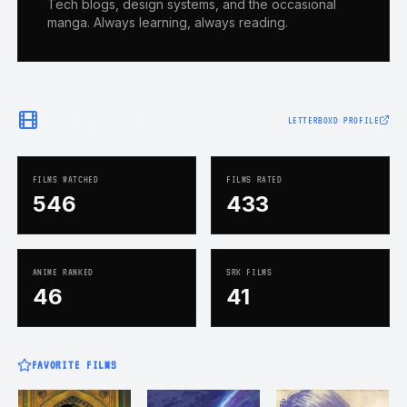
Tech blogs, design systems, and the occasional
manga. Always learning, always reading.
Cinephile
LETTERBOXD PROFILE
FILMS WATCHED
FILMS RATED
546
433
ANIME RANKED
SRK FILMS
46
41
FAVORITE FILMS