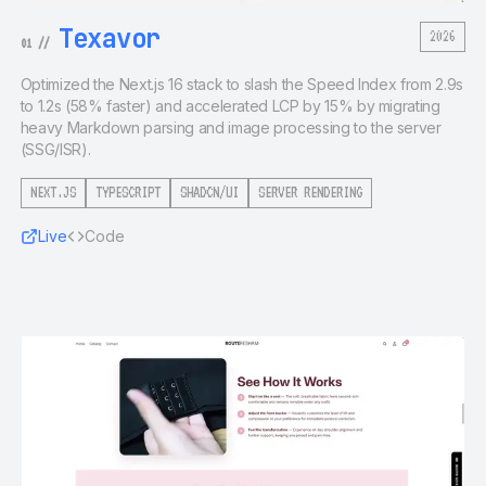
Texavor
2026
01
//
Optimized the Next.js 16 stack to slash the Speed Index from 2.9s
to 1.2s (58% faster) and accelerated LCP by 15% by migrating
heavy Markdown parsing and image processing to the server
(SSG/ISR).
NEXT.JS
TYPESCRIPT
SHADCN/UI
SERVER RENDERING
Live
Code