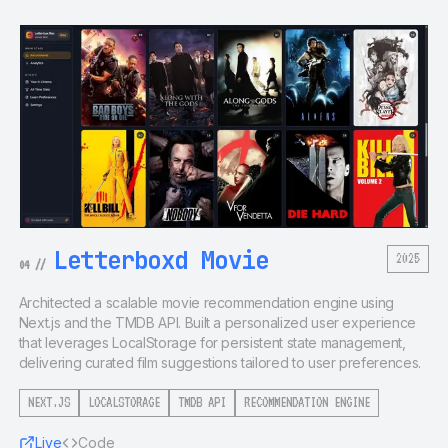
Letterboxd Movie
2025
04
//
Architected a scalable movie recommendation engine using
Next.js and the TMDB API. Built a personalized user experience
that leverages LocalStorage for persistent state management,
delivering curated film suggestions tailored to user preferences.
NEXT.JS
LOCALSTORAGE
TMDB API
RECOMMENDATION ENGINE
Live
Code