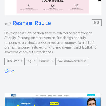
Resham Route
2026
02
//
Developed a high-performance e-commerce storefront on
Shopify, focusing on a conversion-first design and fully
responsive architecture. Optimized user journeys to highlight
premium apparel features, driving engagement and facilitating
seamless checkout experiences.
SHOPIFY CLI
LIQUID
RESPONSIVE
CONVERSION-OPTIMIZED
Live