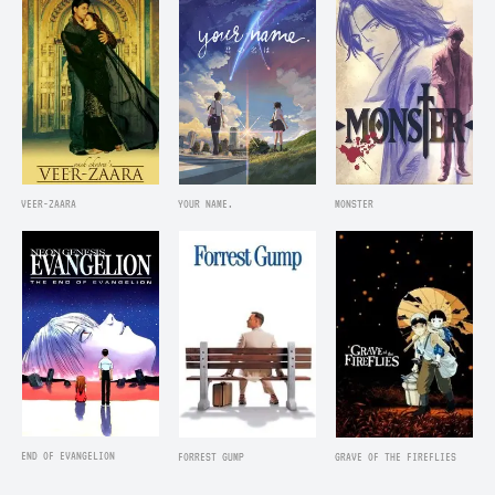
VEER-ZAARA
YOUR NAME.
MONSTER
END OF EVANGELION
FORREST GUMP
GRAVE OF THE FIREFLIES