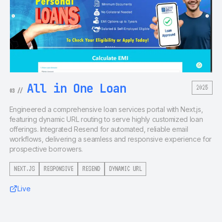
All in One Loan
2025
03
//
Engineered a comprehensive loan services portal with Next.js,
featuring dynamic URL routing to serve highly customized loan
offerings. Integrated Resend for automated, reliable email
workflows, delivering a seamless and responsive experience for
prospective borrowers.
NEXT.JS
RESPONSIVE
RESEND
DYNAMIC URL
Live