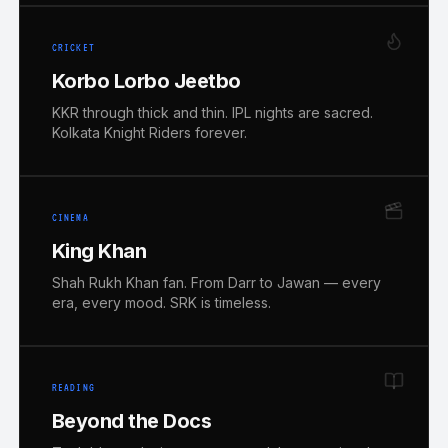
CRICKET
Korbo Lorbo Jeetbo
KKR through thick and thin. IPL nights are sacred.
Kolkata Knight Riders forever.
CINEMA
King Khan
Shah Rukh Khan fan. From Darr to Jawan — every
era, every mood. SRK is timeless.
READING
Beyond the Docs