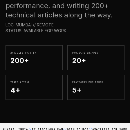
performance, and writing 200+
technical articles along the way.
LOC: MUMBAI // REMOTE
STATUS: AVAILABLE FOR WORK
ARTICLES WRITTEN
PROJECTS SHIPPED
200+
20+
YEARS ACTIVE
PLATFORMS PUBLISHED
4+
5+
MUMBAI, INDIA
//
FC BARCELONA FAN
//
OPEN SOURCE
//
AVAILABLE FOR WORK