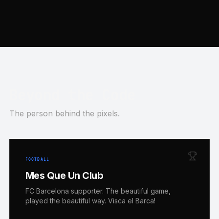
Beyond the Code
The person behind the pixels.
FOOTBALL
Mes Que Un Club
FC Barcelona supporter. The beautiful game,
played the beautiful way. Visca el Barca!