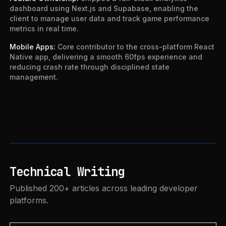
dashboard using Next.js and Supabase, enabling the
client to manage user data and track game performance
metrics in real time.
Mobile Apps
:
Core contributor to the cross-platform React
Native app, delivering a smooth 60fps experience and
reducing crash rate through disciplined state
management.
Technical Writing
Published 200+ articles across leading developer
platforms.