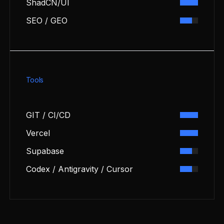
ShadCN/UI
SEO / GEO
Tools
GIT / CI/CD
Vercel
Supabase
Codex / Antigravity / Cursor