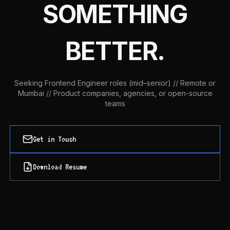
SOMETHING
BETTER.
Seeking Frontend Engineer roles (mid–senior) // Remote or
Mumbai // Product companies, agencies, or open-source
teams
Get in Touch
Download Resume