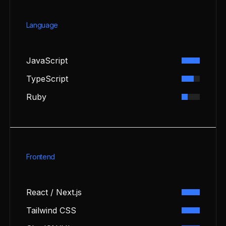
Language
JavaScript
TypeScript
Ruby
Frontend
React / Next.js
Tailwind CSS