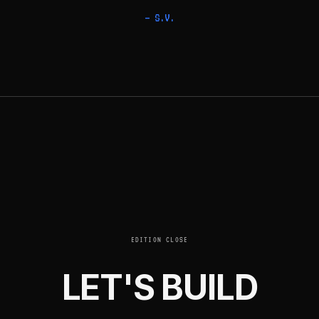
— S.V.
EDITION CLOSE
LET'S BUILD