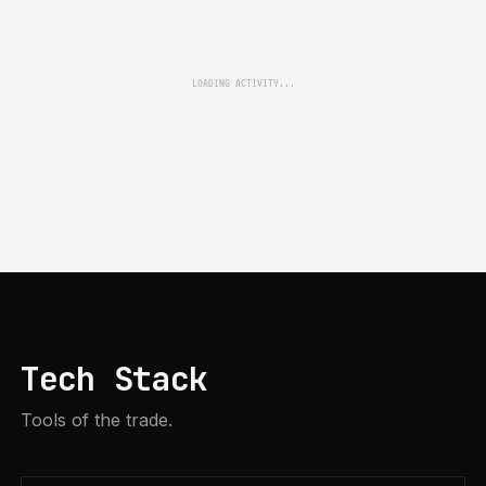
LOADING ACTIVITY...
Tech Stack
Tools of the trade.