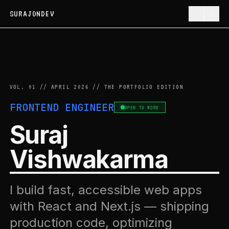
SURAJONDEV
VOL. 01 // APRIL 2026 // THE PORTFOLIO EDITION
FRONTEND ENGINEER
OPEN TO WORK
Suraj
Vishwakarma
I build fast, accessible web apps
with React and Next.js — shipping
production code, optimizing