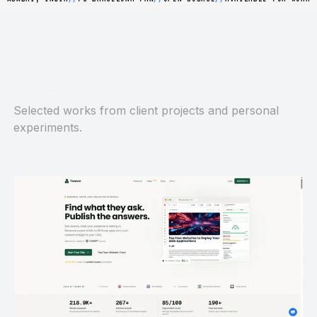
Projects
Selected works from client projects and personal
experiments.