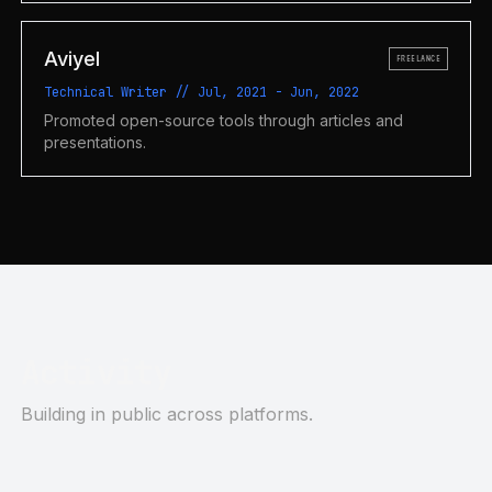
Aviyel
FREELANCE
Technical Writer
//
Jul, 2021
-
Jun, 2022
Promoted open-source tools through articles and
presentations.
Activity
Building in public across platforms.