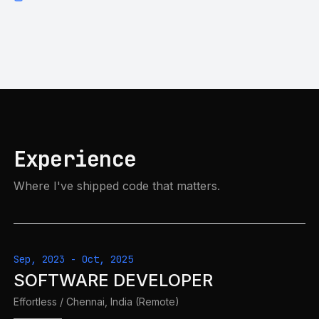
Experience
Where I've shipped code that matters.
Sep, 2023
-
Oct, 2025
SOFTWARE DEVELOPER
Effortless
/
Chennai, India (Remote)