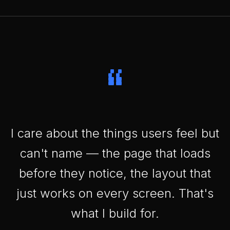
“
I care about the things users feel but
can't name — the page that loads
before they notice, the layout that
just works on every screen. That's
what I build for.