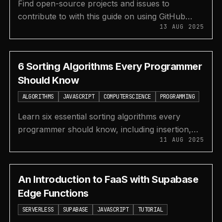
Find open-source projects and issues to
contribute to with this guide on using GitHub
13 AUG 2025
search and dedicated platforms like Good First
Issue and Code Triage.
6 Sorting Algorithms Every Programmer
Should Know
ALGORITHMS
JAVASCRIPT
COMPUTERSCIENCE
PROGRAMMING
Learn six essential sorting algorithms every
programmer should know, including insertion,
11 AUG 2025
selection, heap, merge, quick, and counting sort,
with examples.
An Introduction to FaaS with Supabase
Edge Functions
SERVERLESS
SUPABASE
JAVASCRIPT
TUTORIAL