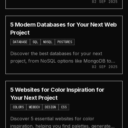
02 SEP 2025
documentation, backend services, AI coding
assistants, and API testing.
5 Modern Databases for Your Next Web
Project
DATABASE
SQL
NOSQL
POSTGRES
Discover the best databases for your next
project, from NoSQL options like MongoDB to
02 SEP 2025
modern serverless SQL platforms like
PlanetScale, Supabase, and Neon.
5 Websites for Color Inspiration for
Your Next Project
COLORS
WEBDEV
DESIGN
CSS
Discover 5 essential websites for color
inspiration, helping you find palettes, generate