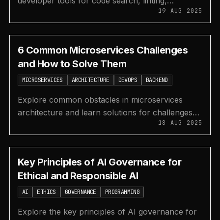
developer tools for code search, linting,
19 AUG 2025
formatting, spell checking, bundle analysis, and
git hooks.
6 Common Microservices Challenges
and How to Solve Them
MICROSERVICES
ARCHITECTURE
DEVOPS
BACKEND
Explore common obstacles in microservices
architecture and learn solutions for challenges
18 AUG 2025
like system integration, data management,
security, and deployment.
Key Principles of AI Governance for
Ethical and Responsible AI
AI
ETHICS
GOVERNANCE
PROGRAMMING
Explore the key principles of AI governance for