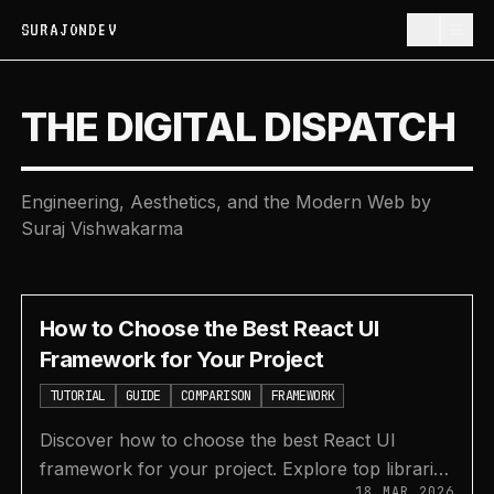
SURAJONDEV
THE DIGITAL DISPATCH
Engineering, Aesthetics, and the Modern Web by
Suraj Vishwakarma
How to Choose the Best React UI
Framework for Your Project
TUTORIAL
GUIDE
COMPARISON
FRAMEWORK
Discover how to choose the best React UI
framework for your project. Explore top libraries
18 MAR 2026