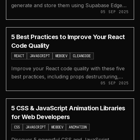
generate and store them using Supabase Edge
05 SEP 2025
Functions and a React app in this step-by-step
NLP tutorial.
5 Best Practices to Improve Your React
Code Quality
REACT
JAVASCRIPT
WEBDEV
CLEANCODE
Improve your React code quality with these five
best practices, including props destructuring,
05 SEP 2025
performance hooks, custom hooks, and error
boundaries.
5 CSS & JavaScript Animation Libraries
for Web Developers
CSS
JAVASCRIPT
WEBDEV
ANIMATION
Discover 5 powerful CSS and JavaScript