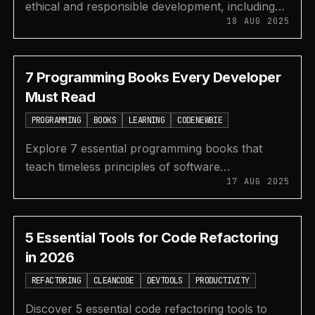
ethical and responsible development, including
18 AUG 2025
transparency, fairness, data privacy, and
accountability.
7 Programming Books Every Developer
Must Read
PROGRAMMING
BOOKS
LEARNING
CODENEWBIE
Explore 7 essential programming books that
teach timeless principles of software
17 AUG 2025
development, including clean code, algorithms,
and project management.
5 Essential Tools for Code Refactoring
in 2026
REFACTORING
CLEANCODE
DEVTOOLS
PRODUCTIVITY
Discover 5 essential code refactoring tools to