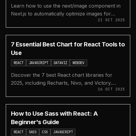
Learn how to use the next/image component in
Next.js to automatically optimize images for
21 OCT 2025
better performance, SEO, and user experience.
7 Essential Best Chart for React Tools to
Use
REACT
JAVASCRIPT
DATAVIZ
WEBDEV
Discover the 7 best React chart libraries for
2025, including Recharts, Nivo, and Victory.
16 OCT 2025
Compare features, performance, and use cases
to choose the perfect tool.
How to Use Sass with React: A
Beginner's Guide
REACT
SASS
CSS
JAVASCRIPT