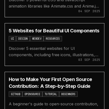
animation libraries like Animate.css and Anime.js
04 SEP 2025
to add beautiful, cross-browser animations to
your web projects.
5 Websites for Beautiful UI Components
UI
DESIGN
WEBDEV
RESOURCES
Discover 5 essential websites for UI
components, including free icons, illustrations,
03 SEP 2025
color palettes, fonts, and unique empty state
designs for your projects.
How to Make Your First Open Source
Contribution: A Step-by-Step Guide
GITHUB
OPENSOURCE
TUTORIAL
BEGINNERS
A beginner's guide to open-source contribution,