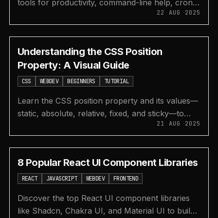
tools for productivity, command-line help, cron
22 AUG 2025
job management, time tracking, and free web dev
education.
Understanding the CSS Position
Property: A Visual Guide
CSS
WEBDEV
BEGINNERS
TUTORIAL
Learn the CSS position property and its values—
static, absolute, relative, fixed, and sticky—to
21 AUG 2025
control the layout of elements on your webpage.
8 Popular React UI Component Libraries
REACT
JAVASCRIPT
WEBDEV
FRONTEND
Discover the top React UI component libraries
like Shadcn, Chakra UI, and Material UI to build