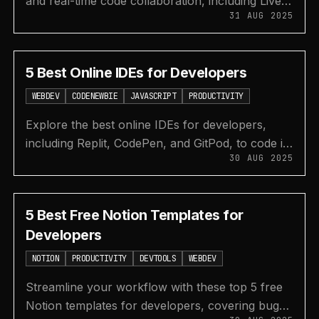
and real-time code collaboration, including Live
31 AUG 2025
Share, CodeSandbox, GitPod, and more for any
IDE.
5 Best Online IDEs for Developers
WEBDEV
CODENEWBIE
JAVASCRIPT
PRODUCTIVITY
Explore the best online IDEs for developers,
including Replit, CodePen, and GitPod, to code in
30 AUG 2025
50+ languages without any setup.
5 Best Free Notion Templates for
Developers
NOTION
PRODUCTIVITY
DEVTOOLS
WEBDEV
Streamline your workflow with these top 5 free
Notion templates for developers, covering bug