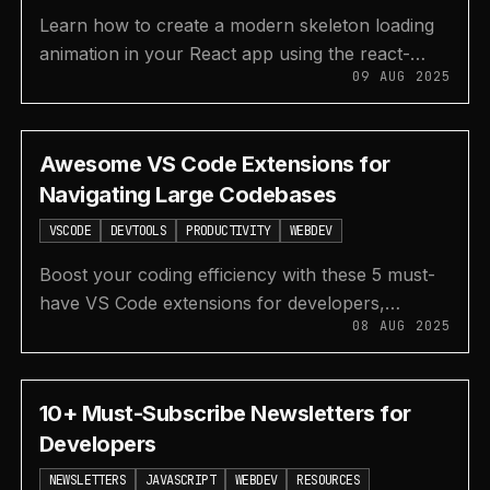
Learn how to create a modern skeleton loading
animation in your React app using the react-
09 AUG 2025
loading-skeleton library with this step-by-step
tutorial.
Awesome VS Code Extensions for
Navigating Large Codebases
VSCODE
DEVTOOLS
PRODUCTIVITY
WEBDEV
Boost your coding efficiency with these 5 must-
have VS Code extensions for developers,
08 AUG 2025
covering code search, AI completion, Git
integration, and more.
10+ Must-Subscribe Newsletters for
Developers
NEWSLETTERS
JAVASCRIPT
WEBDEV
RESOURCES