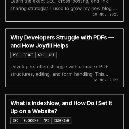
Learn the exact SEO, cross-posting, and link-
sharing strategies I used to grow my new blog,
10 NOV 2025
surajon.dev, to 4,000 visits in just one month.
Why Developers Struggle with PDFs —
and How Joyfill Helps
PDF
REACT
SDK
API
Developers often struggle with complex PDF
structures, editing, and form handling. This
06 NOV 2025
article explores these pain points and shows how
Joyfill's JSON-based SDK and API make it easy
to create, edit, and fill PDF forms in React.
What is IndexNow, and How Do I Set It
Up on a Website?
SEO
BLOGGING
API
INDEXING