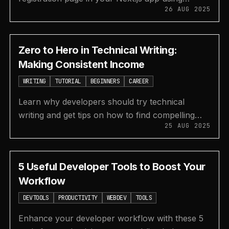
26 AUG 2025
Supabase Authentication and the pre-built Auth
UI component.
Zero to Hero in Technical Writing:
Making Consistent Income
WRITING
TUTORIAL
BEGINNERS
CAREER
Learn why developers should try technical
writing and get tips on how to find compelling
25 AUG 2025
topics for your blog posts to build an audience
and income.
5 Useful Developer Tools to Boost Your
Workflow
DEVTOOLS
PRODUCTIVITY
WEBDEV
TOOLS
Enhance your developer workflow with these 5