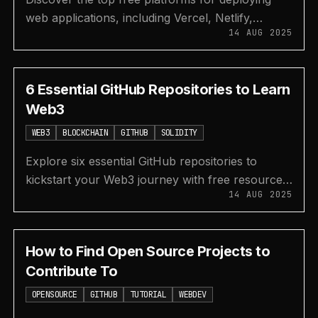
web applications, including Vercel, Netlify,
14 AUG 2025
Render, and GitHub Pages for both frontend and
backend.
6 Essential GitHub Repositories to Learn
Web3
WEB3
BLOCKCHAIN
GITHUB
SOLIDITY
Explore six essential GitHub repositories to
kickstart your Web3 journey with free resources
14 AUG 2025
on blockchain, Solidity, DeFi, and developer
roadmaps.
How to Find Open Source Projects to
Contribute To
OPENSOURCE
GITHUB
TUTORIAL
WEBDEV