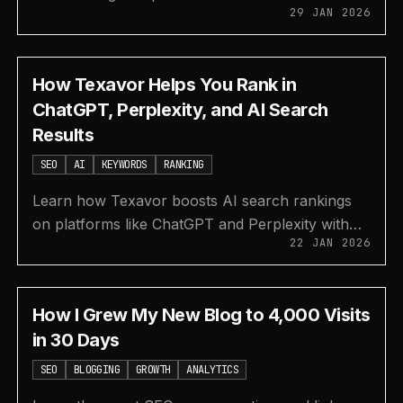
29 JAN 2026
by-step guide. Boost visibility on AI tools and
search engines.
How Texavor Helps You Rank in
ChatGPT, Perplexity, and AI Search
Results
SEO
AI
KEYWORDS
RANKING
Learn how Texavor boosts AI search rankings
on platforms like ChatGPT and Perplexity with
22 JAN 2026
tools for keyword research, topic generation,
and AI visibility.
How I Grew My New Blog to 4,000 Visits
in 30 Days
SEO
BLOGGING
GROWTH
ANALYTICS