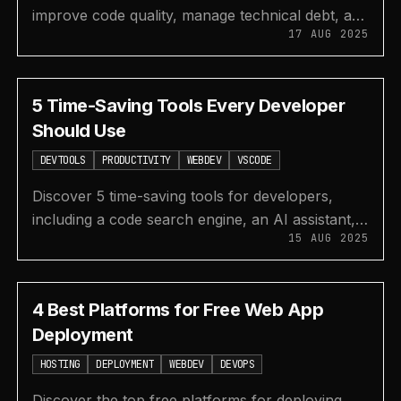
improve code quality, manage technical debt, and
17 AUG 2025
enhance security with IDE extensions and web
apps.
5 Time-Saving Tools Every Developer
Should Use
DEVTOOLS
PRODUCTIVITY
WEBDEV
VSCODE
Discover 5 time-saving tools for developers,
including a code search engine, an AI assistant,
15 AUG 2025
free animations, a VS Code REST client, and a
CSS inspector.
4 Best Platforms for Free Web App
Deployment
HOSTING
DEPLOYMENT
WEBDEV
DEVOPS
Discover the top free platforms for deploying