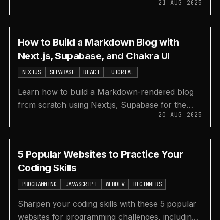
21 AUG 2025
beautiful and functional user interfaces more
efficiently.
How to Build a Markdown Blog with
Next.js, Supabase, and Chakra UI
NEXTJS
SUPABASE
REACT
TUTORIAL
Learn how to build a Markdown-rendered blog
from scratch using Next.js, Supabase for the
20 AUG 2025
database and storage, and Chakra UI for styling.
5 Popular Websites to Practice Your
Coding Skills
PROGRAMMING
JAVASCRIPT
WEBDEV
BEGINNERS
Sharpen your coding skills with these 5 popular
websites for programming challenges, including