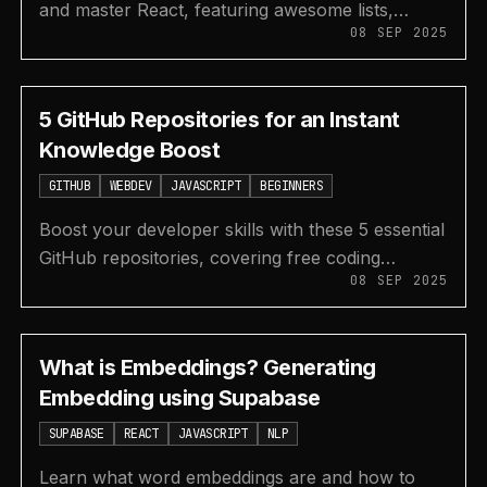
and master React, featuring awesome lists,
08 SEP 2025
component libraries, interview questions, and a
hooks cheatsheet.
5 GitHub Repositories for an Instant
Knowledge Boost
GITHUB
WEBDEV
JAVASCRIPT
BEGINNERS
Boost your developer skills with these 5 essential
GitHub repositories, covering free coding
08 SEP 2025
curriculum, curated awesome lists, and
JavaScript algorithms.
What is Embeddings? Generating
Embedding using Supabase
SUPABASE
REACT
JAVASCRIPT
NLP
Learn what word embeddings are and how to