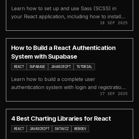
Learn how to set up and use Sass (SCSS) in
your React application, including how to install
18 SEP 2025
the preprocessor and declare CSS variables.
How to Build a React Authentication
System with Supabase
REACT
SUPABASE
JAVASCRIPT
TUTORIAL
Learn how to build a complete user
authentication system with login and registration
17 SEP 2025
features in a React application using Supabase
for the backend.
4 Best Charting Libraries for React
REACT
JAVASCRIPT
DATAVIZ
WEBDEV