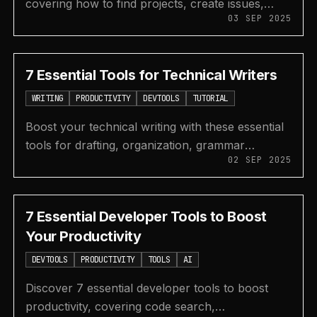
covering how to find projects, create issues,
03 SEP 2025
fork, clone, and submit your first pull request on
GitHub.
7 Essential Tools for Technical Writers
WRITING
PRODUCTIVITY
DEVTOOLS
TUTORIAL
Boost your technical writing with these essential
tools for drafting, organization, grammar
02 SEP 2025
checking, design, and creating beautiful code
snippets.
7 Essential Developer Tools to Boost
Your Productivity
DEVTOOLS
PRODUCTIVITY
TOOLS
AI
Discover 7 essential developer tools to boost
productivity, covering code search,