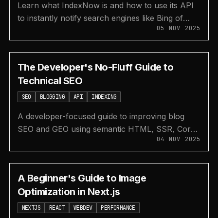
Learn what IndexNow is and how to use its API
to instantly notify search engines like Bing of
05 NOV 2025
new or updated articles, speeding up your blog's
indexing.
The Developer's No-Fluff Guide to
Technical SEO
SEO
BLOGGING
API
INDEXING
A developer-focused guide to improving blog
SEO and GEO using semantic HTML, SSR, Core
04 NOV 2025
Web Vitals, sitemaps, and robots.txt.
A Beginner's Guide to Image
Optimization in Next.js
NEXTJS
REACT
WEBDEV
PERFORMANCE