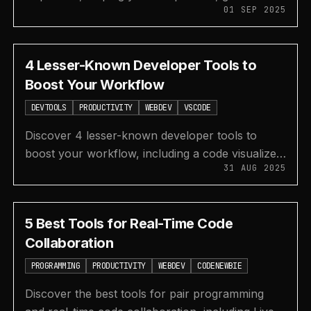
01 SEP 2025
tints and shades, check contrast, and use AI for
your designs.
4 Lesser-Known Developer Tools to
Boost Your Workflow
DEVTOOLS
PRODUCTIVITY
WEBDEV
VSCODE
Discover 4 lesser-known developer tools to
boost your workflow, including a code visualizer,
31 AUG 2025
CSS grid generator, VS Code extensions, and a
modern terminal.
5 Best Tools for Real-Time Code
Collaboration
PROGRAMMING
PRODUCTIVITY
WEBDEV
CODENEWBIE
Discover the best tools for pair programming