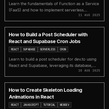
Learn the fundamentals of Function as a Service
(FaaS) and how to implement serverless
11 AUG 2025
functions using Supabase Edge Functions with
this guide.
How to Build a Post Scheduler with
React and Supabase Cron Jobs
REACT
SUPABASE
SERVERLESS
CRON
Learn to build a post scheduler for dev.to using
React and Supabase, leveraging its database,
10 AUG 2025
Edge Functions, and Cron Jobs for automated
posting.
How to Create Skeleton Loading
Animations in React
REACT
JAVASCRIPT
TUTORIAL
WEBDEV