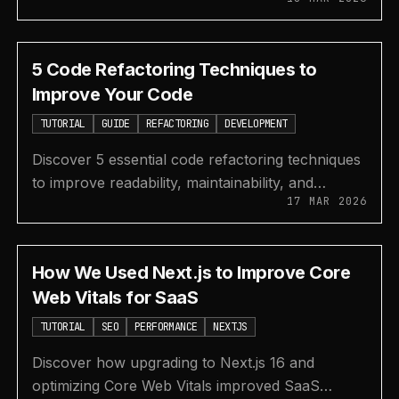
like shadcn/ui and Material UI for efficient
development.
5 Code Refactoring Techniques to
Improve Your Code
TUTORIAL
GUIDE
REFACTORING
DEVELOPMENT
Discover 5 essential code refactoring techniques
to improve readability, maintainability, and
17 MAR 2026
performance while reducing technical debt
effectively.
How We Used Next.js to Improve Core
Web Vitals for SaaS
TUTORIAL
SEO
PERFORMANCE
NEXTJS
Discover how upgrading to Next.js 16 and
optimizing Core Web Vitals improved SaaS