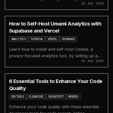
20 AUG 2025
Coderbyte, HackerRank, and Leetcode for
interview prep.
How to Self-Host Umami Analytics with
Supabase and Vercel
ANALYTICS
TUTORIAL
VERCEL
SUPABASE
Learn how to install and self-host Umami, a
privacy-focused analytics tool, by setting up a
19 AUG 2025
Supabase database and deploying the app to
Vercel.
6 Essential Tools to Enhance Your Code
Quality
DEVTOOLS
CLEANCODE
JAVASCRIPT
WEBDEV
Enhance your code quality with these essential