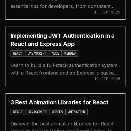
essential tips for developers, from consistent
10 SEP 2025
practice and reading documentation to building
projects and learning.
Implementing JWT Authentication in a
React and Express App
REACT
JAVASCRIPT
NODE
WEBDEV
Learn to build a full-stack authentication system
with a React frontend and an Express.js backend
10 SEP 2025
using JSON Web Tokens (JWT) for secure user
sessions.
3 Best Animation Libraries for React
REACT
JAVASCRIPT
WEBDEV
ANIMATION
Discover the best animation libraries for React,