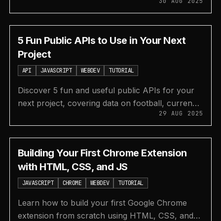
30 AUG 2025
tracking, design systems, web dev resources,
and more.
5 Fun Public APIs to Use in Your Next
Project
API
JAVASCRIPT
WEBDEV
TUTORIAL
Discover 5 fun and useful public APIs for your
next project, covering data on football, currency
29 AUG 2025
exchange, Pokémon, text-to-speech, and
movies.
Building Your First Chrome Extension
with HTML, CSS, and JS
JAVASCRIPT
CHROME
WEBDEV
TUTORIAL
Learn how to build your first Google Chrome
extension from scratch using HTML, CSS, and