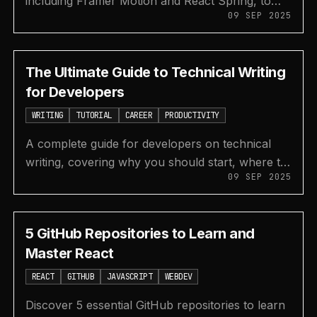
including Framer Motion and React Spring, to
09 SEP 2025
easily create beautiful and fluid animations in
your projects.
The Ultimate Guide to Technical Writing
for Developers
WRITING
TUTORIAL
CAREER
PRODUCTIVITY
A complete guide for developers on technical
writing, covering why you should start, where to
09 SEP 2025
publish, how to find topics, and ways to
monetize your content.
5 GitHub Repositories to Learn and
Master React
REACT
GITHUB
JAVASCRIPT
WEBDEV
Discover 5 essential GitHub repositories to learn