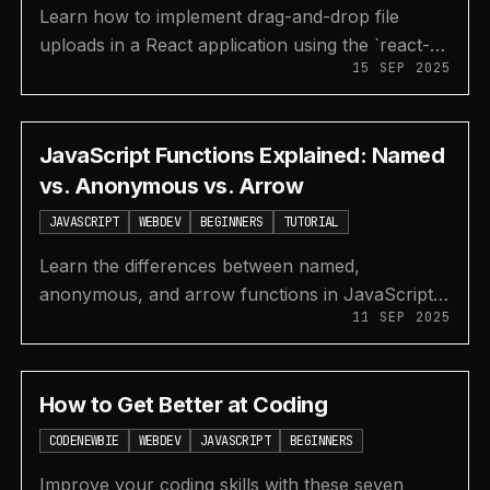
Learn how to implement drag-and-drop file
uploads in a React application using the `react-
15 SEP 2025
drag-drop-files` library and Supabase for
backend storage.
JavaScript Functions Explained: Named
vs. Anonymous vs. Arrow
JAVASCRIPT
WEBDEV
BEGINNERS
TUTORIAL
Learn the differences between named,
anonymous, and arrow functions in JavaScript,
11 SEP 2025
including their syntax, use cases, benefits, and
drawbacks.
How to Get Better at Coding
CODENEWBIE
WEBDEV
JAVASCRIPT
BEGINNERS
Improve your coding skills with these seven