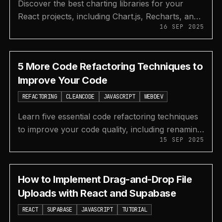
Discover the best charting libraries for your
React projects, including Chart.js, Recharts, and
16 SEP 2025
ApexCharts, to create beautiful data
visualizations.
5 More Code Refactoring Techniques to
Improve Your Code
REFACTORING
CLEANCODE
JAVASCRIPT
WEBDEV
Learn five essential code refactoring techniques
to improve your code quality, including renaming
15 SEP 2025
variables, using design patterns, and writing
better tests.
How to Implement Drag-and-Drop File
Uploads with React and Supabase
REACT
SUPABASE
JAVASCRIPT
TUTORIAL