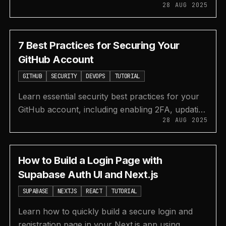
28 AUG 2025
JavaScript with this step-by-step tutorial on
creating a calculator.
7 Best Practices for Securing Your
GitHub Account
GITHUB
SECURITY
DEVOPS
TUTORIAL
Learn essential security best practices for your
GitHub account, including enabling 2FA, updating
28 AUG 2025
dependencies, reviewing PRs, and managing
secrets.
How to Build a Login Page with
Supabase Auth UI and Next.js
SUPABASE
NEXTJS
REACT
TUTORIAL
Learn how to quickly build a secure login and
registration page in your Next.js app using