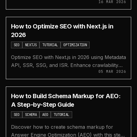
16 MAR 2026
performance, user experience, and search
rankings effectively.
How to Optimize SEO with Next.js in
2026
SEO
NEXTJS
TUTORIAL
OPTIMIZATION
Optimize SEO with Next.js in 2026 using Metadata
API, SSR, SSG, and ISR. Enhance crawlability
05 MAR 2026
for AI and human users to boost search visibility.
How to Build Schema Markup for AEO:
A Step-by-Step Guide
SEO
SCHEMA
AEO
TUTORIAL
Discover how to create schema markup for
Answer Engine Optimization (AEO) with this step-