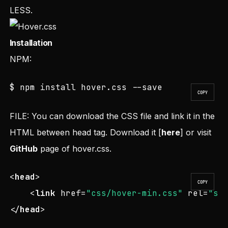
LESS.
Installation
NPM:
$ npm install hover.css --save
COPY
FILE: You can download the CSS file and link it in the
HTML between head tag. Download it [
here
] or visit
GitHub
page of hover.css.
<
head
>
COPY
<
link
href
=
"css/hover-min.css"
rel
=
"st
</
head
>