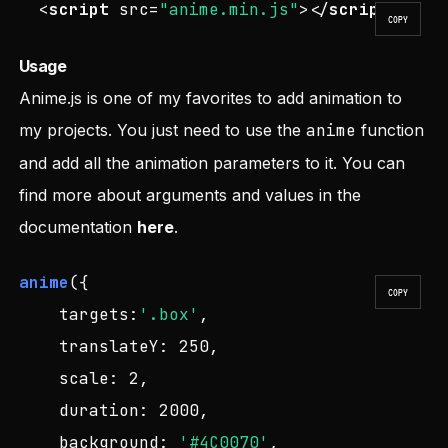
<
script
src
=
"anime.min.js"
>
</
script
>
COPY
Usage
Anime.js is one of my favorites to add animation to
my projects. You just need to use the
anime
function
and add all the animation parameters to it. You can
find more about arguments and values in the
documentation
here
.
anime
({

COPY
targets
:
'.box'
,

translateY
: 
250
,

scale
: 
2
,

duration
: 
2000
,

background
: 
'#4C0070'
,
