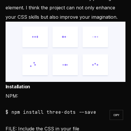
element. I think the project can not only enhance
your CSS skills but also improve your imagination.
Installation
NPM:
$ npm install three-dots --save
COPY
FILE: Include the CSS in your file