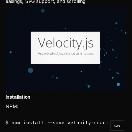
easings, SVG support, and scrolling.
Installation
NPM:
$ npm install --save velocity-react
COPY