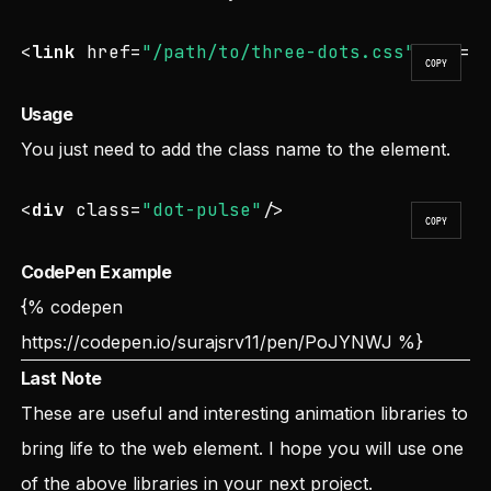
<
link
href
=
"/path/to/three-dots.css"
rel
=
"
COPY
Usage
You just need to add the class name to the element.
<
div
class
=
"dot-pulse"
/>
COPY
CodePen Example
{% codepen
https://codepen.io/surajsrv11/pen/PoJYNWJ
%}
Last Note
These are useful and interesting animation libraries to
bring life to the web element. I hope you will use one
of the above libraries in your next project.