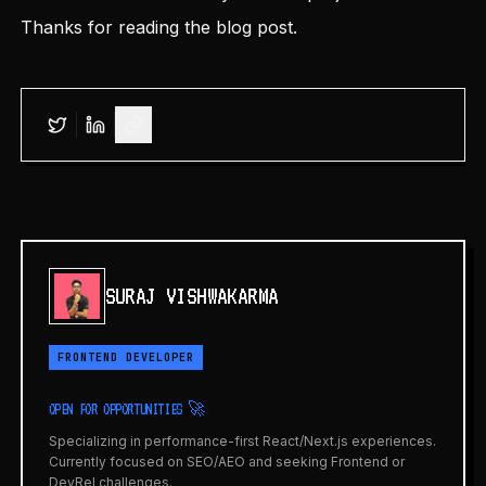
Thanks for reading the blog post.
SURAJ VISHWAKARMA
FRONTEND DEVELOPER
OPEN FOR OPPORTUNITIES 🚀
Specializing in performance-first React/Next.js experiences.
Currently focused on SEO/AEO and seeking Frontend or
DevRel challenges.