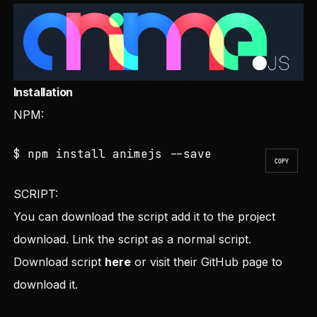
Installation
NPM:
$ npm install animejs --save
COPY
SCRIPT:
You can download the script add it to the project
download. Link the script as a normal script.
Download script
here
or visit their
GitHub
page to
download it.