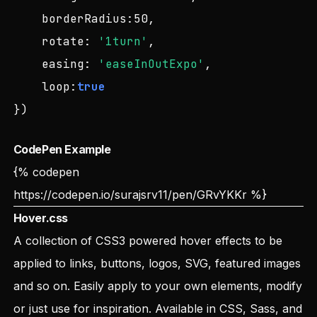
borderRadius
:
50
,

rotate
: 
'1turn'
,

easing
: 
'easeInOutExpo'
,

loop
:
true
})
CodePen Example
{% codepen
https://codepen.io/surajsrv11/pen/GRvYKKr
%}
Hover.css
A collection of CSS3 powered hover effects to be
applied to links, buttons, logos, SVG, featured images
and so on. Easily apply to your own elements, modify
or just use for inspiration. Available in CSS, Sass, and