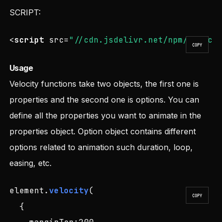
SCRIPT:
<
script
src
=
"//cdn.jsdelivr.net/npm/veloci
COPY
Usage
Velocity functions take two objects, the first one is
properties and the second one is options. You can
define all the properties you want to animate in the
properties object. Option object contains different
options related to animation such duration, loop,
easing, etc.
element.
velocity
(

COPY
  {
