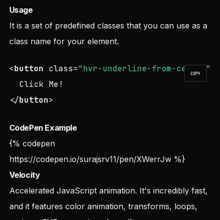
Usage
It is a set of predefined classes that you can use as a
class name for your element.
<
button
class
=
"hvr-underline-from-center"
>
COPY
</
button
>
CodePen Example
{% codepen
https://codepen.io/surajsrv11/pen/XWerrJw
%}
Velocity
Accelerated JavaScript animation. It's incredibly fast,
and it features color animation, transforms, loops,