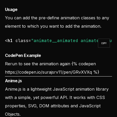
Usage
You can add the pre-define animation classes to any
element to which you want to add the animation.
<
h1
class
=
"animate__animated animate__boun
COPY
CodePen Example
Rerun to see the animation again
{% codepen
https://codepen.io/surajsrv11/pen/GRvXVXq
%}
Anime.js
Anime.js is a lightweight JavaScript animation library
with a simple, yet powerful API. It works with CSS
properties, SVG, DOM attributes and JavaScript
Objects.