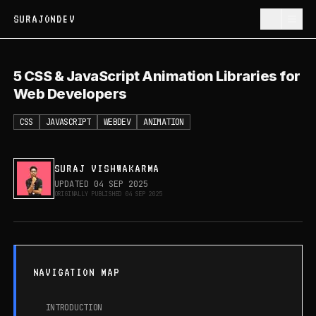
SURAJONDEV
5 CSS & JavaScript Animation Libraries
5 CSS & JavaScript Animation Libraries for
for Web Developers
Web Developers
CSS
JAVASCRIPT
WEBDEV
ANIMATION
SURAJ VISHWAKARMA
UPDATED
04 SEP 2025
ORIGINALLY PUBLISHED
04 SEP 2025
NAVIGATION MAP
INTRODUCTION