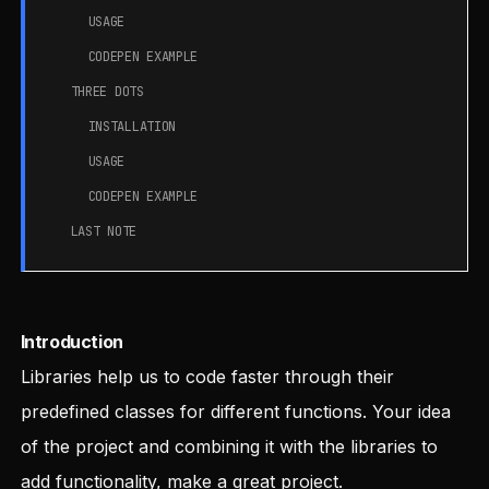
USAGE
CODEPEN EXAMPLE
THREE DOTS
INSTALLATION
USAGE
CODEPEN EXAMPLE
LAST NOTE
Introduction
Libraries help us to code faster through their
predefined classes for different functions. Your idea
of the project and combining it with the libraries to
add functionality, make a great project.