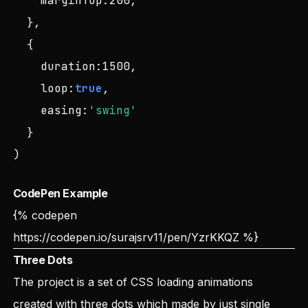
marginTop
:
200
,

  },

  {

duration
:
1500
,

loop
:
true
,

easing
:
'swing'
  }

)
CodePen Example
{% codepen
https://codepen.io/surajsrv11/pen/YzrKKQZ
%}
Three Dots
The project is a set of CSS loading animations
created with three dots which made by just single