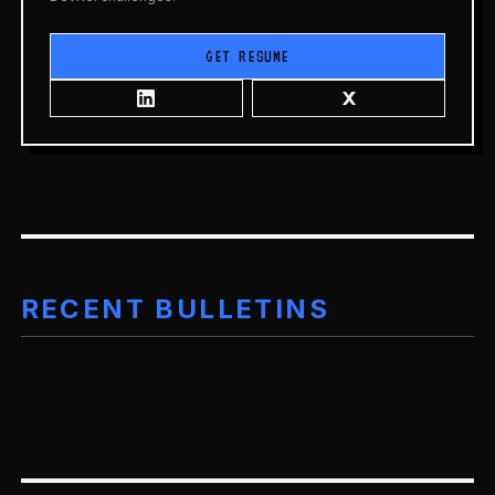
GET RESUME
RECENT BULLETINS