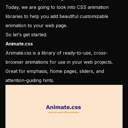
Today, we are going to look into CSS animation
libraries to help you add beautiful customizable
animation to your web page.
So let's get started.
Animate.css
Animate.css is a library of ready-to-use, cross-
browser animations for use in your web projects.
Great for emphasis, home pages, sliders, and
attention-guiding hints.