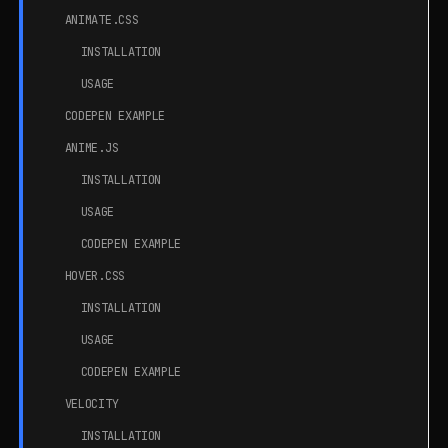
ANIMATE.CSS
INSTALLATION
USAGE
CODEPEN EXAMPLE
ANIME.JS
INSTALLATION
USAGE
CODEPEN EXAMPLE
HOVER.CSS
INSTALLATION
USAGE
CODEPEN EXAMPLE
VELOCITY
INSTALLATION