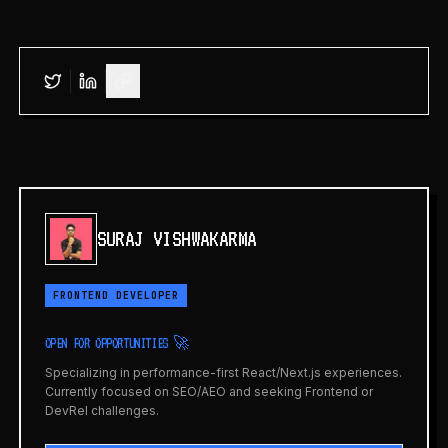
SURAJ VISHWAKARMA
FRONTEND DEVELOPER
OPEN FOR OPPORTUNITIES 🚀
Specializing in performance-first React/Next.js experiences.
Currently focused on SEO/AEO and seeking Frontend or
DevRel challenges.