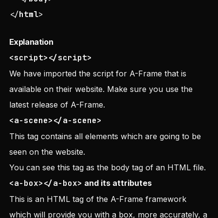
</
html
>
Explanation
<script></script>
We have imported the script for A-Frame that is
available on their website. Make sure you use the
latest release of A-Frame.
<a-scene></a-scene>
This tag contains all elements which are going to be
seen on the website.
You can see this tag as the body tag of an HTML file.
<a-box></a-box>
and its attributes
This is an HTML tag of the A-Frame framework
which will provide you with a box, more accurately, a