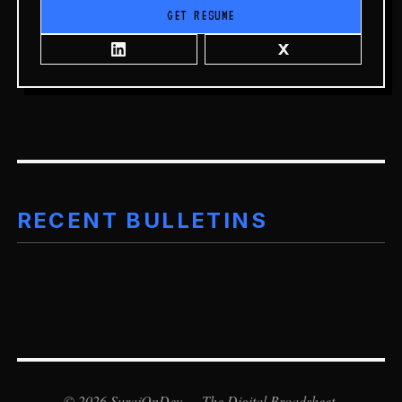
GET RESUME
RECENT BULLETINS
©
2026
SurajOnDev — The Digital Broadsheet.