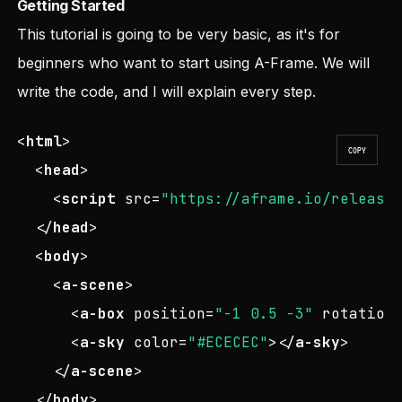
Getting Started
This tutorial is going to be very basic, as it's for
beginners who want to start using A-Frame. We will
write the code, and I will explain every step.
<
html
>
COPY
<
head
>
<
script
src
=
"https://aframe.io/release
</
head
>
<
body
>
<
a-scene
>
<
a-box
position
=
"-1 0.5 -3"
rotation
<
a-sky
color
=
"#ECECEC"
>
</
a-sky
>
</
a-scene
>
</
body
>