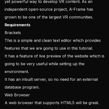
yet powerful way to develop VR content. As an
independent open-source project, A-Frame has
grown to be one of the largest VR communities.
Requirements
Brackets
This is a simple and clean text editor which provides
features that we are going to use in this tutorial.
It has a feature of live preview of the website which is
going to be very useful while setting up the
environment.
It has an inbuilt server, so no need for an external
database program.
Web Browser
A web browser that supports HTML5 will be great.