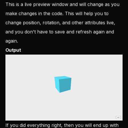
This is a live preview window and will change as you
make changes in the code. This will help you to
change position, rotation, and other attributes live,
and you don't have to save and refresh again and
again.
Output
If you did everything right, then you will end up with