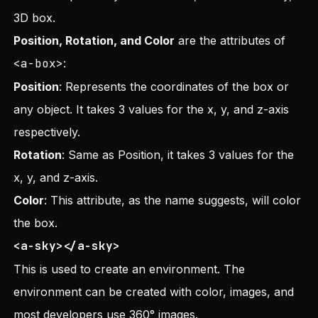
3D box.
Position, Rotation, and Color
are the attributes of
<a-box>
:
Position
: Represents the coordinates of the box or
any object. It takes 3 values for the x, y, and z-axis
respectively.
Rotation
: Same as Position, it takes 3 values for the
x, y, and z-axis.
Color
: This attribute, as the name suggests, will color
the box.
<a-sky></a-sky>
This is used to create an environment. The
environment can be created with color, images, and
most developers use 360° images.