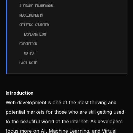
A-FRAME FRAMEWORK
REQUIREMENTS
GETTING STARTED
EXPLANATION
EXECUTION
OUTPUT
LAST NOTE
Introduction
Web development is one of the most thriving and
potential markets for those who are still getting used
to the beautiful world of the internet. As developers
focus more on AI, Machine Learning, and Virtual