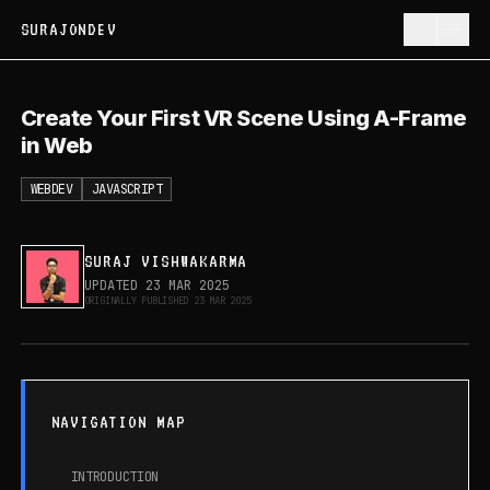
SURAJONDEV
Create Your First VR Scene Using A-
Create Your First VR Scene Using A-Frame
Frame in Web
in Web
WEBDEV
JAVASCRIPT
SURAJ VISHWAKARMA
UPDATED
23 MAR 2025
ORIGINALLY PUBLISHED
23 MAR 2025
NAVIGATION MAP
INTRODUCTION