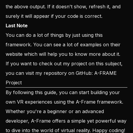
the above output. If it doesn't show, refresh it, and
surely it will appear if your code is correct.
Last Note
You can do a lot of things by just using this
framework. You can see a lot of examples on their
website which will help you to know more about it.
If you want to check out my project on this subject,
you can visit my repository on GitHub:
A-FRAME
Project
By following this guide, you can start building your
own VR experiences using the A-Frame framework.
Whether you're a beginner or an advanced
developer, A-Frame offers a simple yet powerful way
to dive into the world of virtual reality. Happy coding!