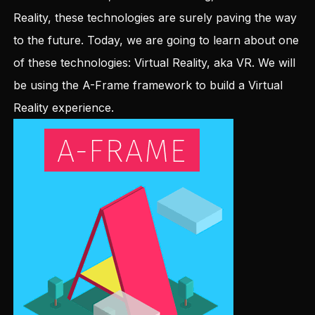
Reality, these technologies are surely paving the way
to the future. Today, we are going to learn about one
of these technologies: Virtual Reality, aka VR. We will
be using the A-Frame framework to build a Virtual
Reality experience.