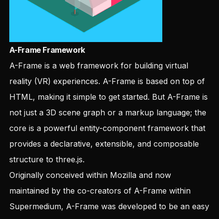
A-Frame Framework
A-Frame
is a web framework for building virtual
reality (VR) experiences. A-Frame is based on top of
HTML, making it simple to get started. But A-Frame is
not just a 3D scene graph or a markup language; the
core is a powerful entity-component framework that
provides a declarative, extensible, and composable
structure to three.js.
Originally conceived within Mozilla and now
maintained by the co-creators of A-Frame within
Supermedium, A-Frame was developed to be an easy