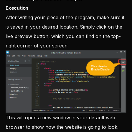
Execution
After writing your piece of the program, make sure it
is saved in your desired location. Simply click on the
live preview button, which you can find on the top-
right corner of your screen.
This will open a new window in your default web
browser to show how the website is going to look.