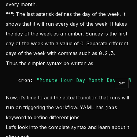
every month.
“*": The last asterisk defines the day of the week. It
shows that it will run every day of the week. It takes
the day of the week as a number. Sunday is the first
day of the week with a value of 0. Separate different
days of the week with commas such as
0,2,3
.
Thus the simpler syntax be written as
cron:
"Minute Hour Day Month Day_of_We
COPY
Now, it’s time to add the actual function that runs will
run on triggering the workflow. YAML has
jobs
keyword to define different jobs
Let’s look into the complete syntax and learn about it