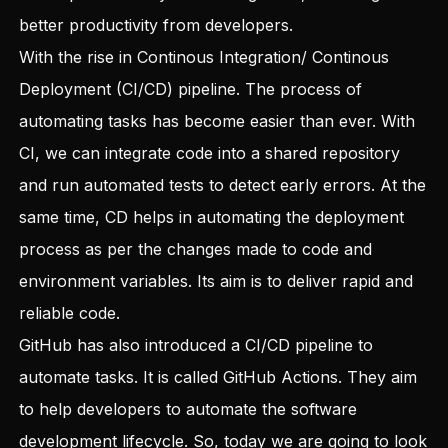
better productivity from developers.
With the rise in Continous Integration/ Continous
Deployment (CI/CD) pipeline. The process of
automating tasks has become easier than ever. With
CI, we can integrate code into a shared repository
and run automated tests to detect early errors. At the
same time, CD helps in automating the deployment
process as per the changes made to code and
environment variables. Its aim is to deliver rapid and
reliable code.
GitHub has also introduced a CI/CD pipeline to
automate tasks. It is called GitHub Actions. They aim
to help developers to automate the software
development lifecycle. So, today we are going to look