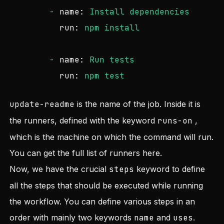
-
name:
Install
dependencies
run:
npm
install
-
name:
Run
tests
run:
npm
test
update-readme
is the name of the job. Inside it is
the runners, defined with the keyword
runs-on
,
which is the machine on which the command will run.
You can get the full list of runners
here
.
Now, we have the crucial
steps
keyword to define
all the steps that should be executed while running
the workflow. You can define various steps in an
order with mainly two keywords
name
and
uses
.