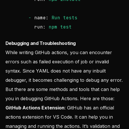
-
name:
Run
tests
run:
npm
test
Debugging and Troubleshooting
While writing GitHub actions, you can encounter
errors such as failed execution of job or invalid
syntax. Since YAML does not have any inbuilt
debugger, it becomes challenging to debug any error.
But there are some methods and tools that can help
you in debugging GitHub Actions. Here are those:
GitHub Actions Extension
: GitHub has an official
actions extension for VS Code. It can help you in
managing and running the actions. It’s validation and