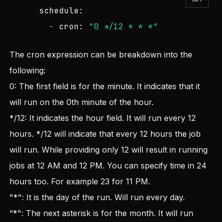
schedule:
-
cron:
"0 */12 * * *"
The cron expression can be breakdown into the
following:
0: The first field is for the minute. It indicates that it
will run on the 0th minute of the hour.
*/12: It indicates the hour field. It will run every 12
hours. */12 will indicate that every 12 hours the job
will run. While providing only 12 will result in running
jobs at 12 AM and 12 PM. You can specify time in 24
hours too. For example 23 for 11 PM.
"*": It is the day of the run. Will run every day.
“*": The next asterisk is for the month. It will run