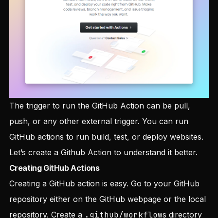
The trigger to run the GitHub Action can be pull,
push, or any other external trigger. You can run
GitHub actions to run build, test, or deploy websites.
Let’s create a Github Action to understand it better.
Creating GitHub Actions
Creating a GitHub action is easy. Go to your GitHub
repository either on the GitHub webpage or the local
repository. Create a
.github/workflow
s directory