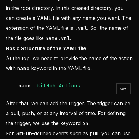
in the root directory. In this created directory, you
can create a YAML file with any name you want. The
extension of the YAML file is
.yml
. So, the name of
the file goes like
name.yml
.
Basic Structure of the YAML file
At the top, we need to provide the name of the action
with
name
keyword in the YAML file.
name:
GitHub
Actions
COPY
After that, we can add the trigger. The trigger can be
a pull, push, or at any interval of time. For defining
the trigger, we use the keyword
on
.
For GitHub-defined events such as pull, you can use