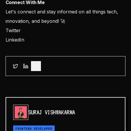
Connect With Me
Let's connect and stay informed on all things tech,
innovation, and beyond! 🚀
Twitter
LinkedIn
SURAJ VISHWAKARMA
FRONTEND DEVELOPER