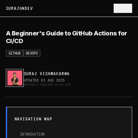
SURAJONDEV
A Beginner's Guide to GitHub Actions
A Beginner's Guide to GitHub Actions for
for CI/CD
CI/CD
GITHUB
DEVOPS
SURAJ VISHWAKARMA
UPDATED
01 AUG 2025
ORIGINALLY PUBLISHED
01 AUG 2025
NAVIGATION MAP
INTRODUCTION