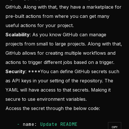
GitHub. Along with that, they have a marketplace for
pre-built actions from where you can get many
useful actions for your project.
Scalability
: As you know GitHub can manage
projects from small to large projects. Along with that,
GitHub allows for creating multiple workflows and
actions to trigger different jobs based on a trigger.
Security
: ****You can define GitHub secrets such
as API keys in your setting of the repository. The
YAML will have access to that secrets. Making it
secure to use environment variables.
Access the secret through the below code:
-
name:
Update
README
COPY