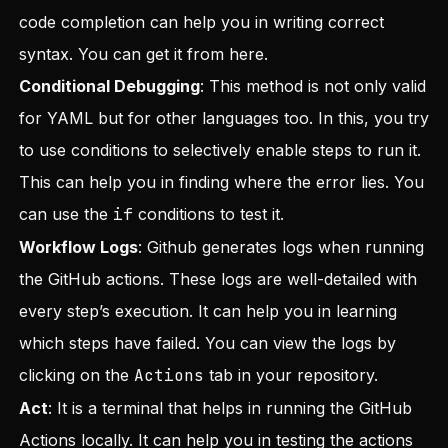
code completion can help you in writing correct
syntax. You can get it from
here
.
Conditional Debugging
: This method is not only valid
for YAML but for other languages too. In this, you try
to use conditions to selectively enable steps to run it.
This can help you in finding where the error lies. You
can use the
if
conditions to test it.
Workflow Logs
: Github generates logs when running
the GitHub actions. These logs are well-detailed with
every step’s execution. It can help you in learning
which steps have failed. You can view the logs by
clicking on the
Actions
tab in your repository.
Act
: It is a terminal that helps in running the GitHub
Actions locally. It can help you in testing the actions