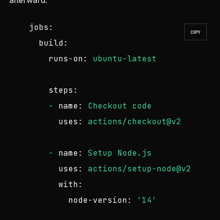
afterward:
jobs:
COPY
build:
runs-on:
ubuntu-latest
steps:
-
name:
Checkout
code
uses:
actions/checkout@v2
-
name:
Setup
Node.js
uses:
actions/setup-node@v2
with:
node-version:
'14'