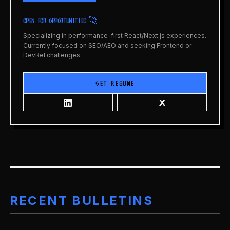
OPEN FOR OPPORTUNITIES 🚀
Specializing in performance-first React/Next.js experiences.
Currently focused on SEO/AEO and seeking Frontend or
DevRel challenges.
GET RESUME
RECENT BULLETINS