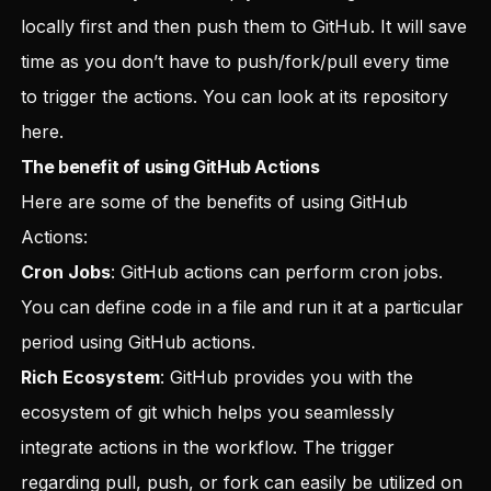
locally first and then push them to GitHub. It will save
time as you don’t have to push/fork/pull every time
to trigger the actions. You can look at its repository
here
.
The benefit of using GitHub Actions
Here are some of the benefits of using GitHub
Actions:
Cron Jobs
: GitHub actions can perform cron jobs.
You can define code in a file and run it at a particular
period using GitHub actions.
Rich Ecosystem
: GitHub provides you with the
ecosystem of git which helps you seamlessly
integrate actions in the workflow. The trigger
regarding pull, push, or fork can easily be utilized on