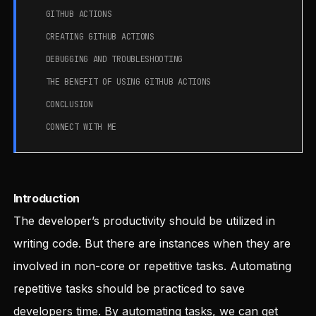
GITHUB ACTIONS
CREATING GITHUB ACTIONS
DEBUGGING AND TROUBLESHOOTING
THE BENEFIT OF USING GITHUB ACTIONS
CONCLUSION
CONNECT WITH ME
Introduction
The developer’s productivity should be utilized in
writing code. But there are instances when they are
involved in non-core or repetitive tasks. Automating
repetitive tasks should be practiced to save
developers time. By automating tasks, we can get