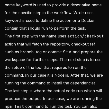
name keyword is used to provide a descriptive name
for the specific step in the workflow. While uses
keyword is used to define the action or a Docker
contain that should run to perform the task.
The first step with the name uses
action/checkout
action that will fetch the repository, checkout ref
such as branch, tag or commit SHA and prepare the
workspace for further steps. The next step is to use
the setup of the tool that requires to run the
command. In our case it is Node.js. After that, we are
running the command to install the dependencies.
The last step is where the actual code run which will
produce the output. In our case, we are running the
npm test
command to run the test. You can also