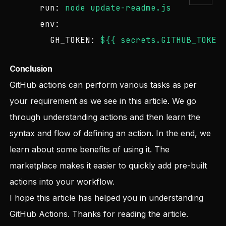
run:
node
update-readme.js
env:
GH_TOKEN:
${{
secrets.GITHUB_TOKEN
Conclusion
GitHub actions can perform various tasks as per
your requirement as we see in this article. We go
through understanding actions and then learn the
syntax and flow of defining an action. In the end, we
learn about some benefits of using it. The
marketplace makes it easier to quickly add pre-built
actions into your workflow.
I hope this article has helped you in understanding
GitHub Actions. Thanks for reading the article.