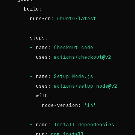
build:
runs-on:
ubuntu-latest
steps:
-
name:
Checkout
code
uses:
actions/checkout@v2
-
name:
Setup
Node.js
uses:
actions/setup-node@v2
with:
node-version:
'14'
-
name:
Install
dependencies
run:
npm
install