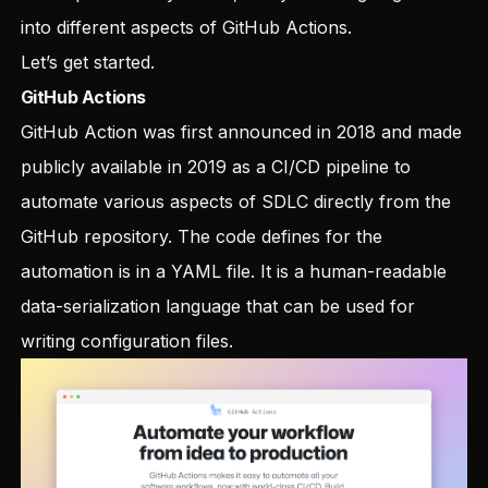
into different aspects of GitHub Actions.
Let’s get started.
GitHub Actions
GitHub Action was first announced in 2018 and made
publicly available in 2019 as a CI/CD pipeline to
automate various aspects of SDLC directly from the
GitHub repository. The code defines for the
automation is in a YAML file. It is a human-readable
data-serialization language that can be used for
writing configuration files.