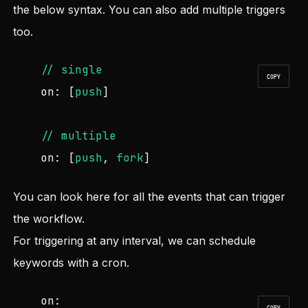
the below syntax. You can also add multiple triggers
too.
//
single
COPY
on:
 [
push
]

//
multiple
on:
 [
push
, 
fork
]
You can look
here
for all the events that can trigger
the workflow.
For triggering at any interval, we can schedule
keywords with a cron.
on:
COPY