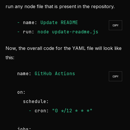
run any node file that is present in the repository.
-
name:
Update
README
COPY
-
run:
node
update-readme.js
Now, the overall code for the YAML file will look like
this:
name:
GitHub
Actions
COPY
on:
schedule:
-
cron:
"0 */12 * * *"
jobs: