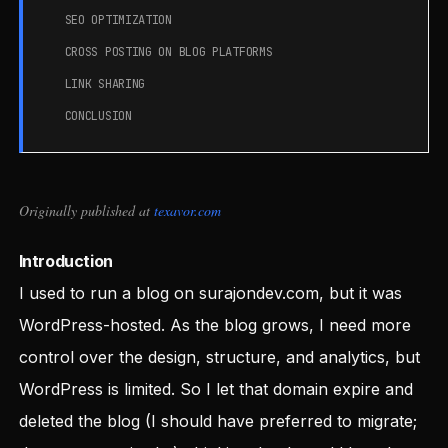
SEO OPTIMIZATION
CROSS POSTING ON BLOG PLATFORMS
LINK SHARING
CONCLUSION
Originally published at
texavor.com
Introduction
I used to run a blog on surajondev.com, but it was
WordPress-hosted. As the blog grows, I need more
control over the design, structure, and analytics, but
WordPress is limited. So I let that domain expire and
deleted the blog (I should have preferred to migrate;