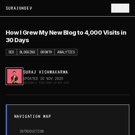
SURAJONDEV
How I Grew My New Blog to 4,000
How I Grew My New Blog to 4,000 Visits in
Visits in 30 Days
30 Days
SEO
BLOGGING
GROWTH
ANALYTICS
SURAJ VISHWAKARMA
UPDATED
10 NOV 2025
ORIGINALLY PUBLISHED
10 NOV 2025
NAVIGATION MAP
INTRODUCTION