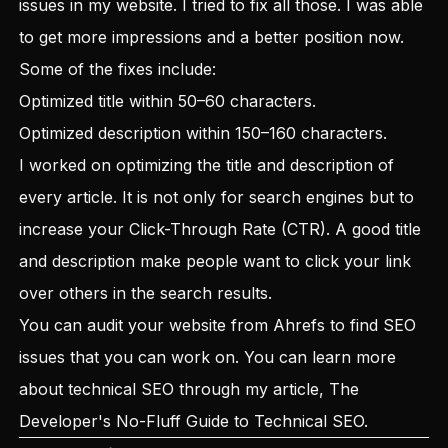
issues in my website. I tried to fix all those. I was able
to get more impressions and a better position now.
Some of the fixes include:
Optimized title within 50–60 characters.
Optimized description within 150–160 characters.
I worked on optimizing the title and description of
every article. It is not only for search engines but to
increase your Click-Through Rate (CTR). A good title
and description make people want to click your link
over others in the search results.
You can audit your website from Ahrefs to find SEO
issues that you can work on. You can learn more
about technical SEO through my article,
The
Developer's No-Fluff Guide to Technical SEO
.