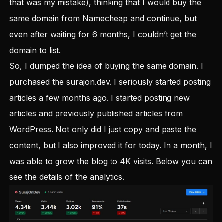
that was my mistake), thinking that I would buy the
same domain from Namecheap and continue, but
even after waiting for 6 months, I couldn’t get the
domain to list.
So, I dumped the idea of buying the same domain. I
purchased the
surajon.dev
. I seriously started posting
articles a few months ago. I started posting new
articles and previously published articles from
WordPress. Not only did I just copy and paste the
content, but I also improved it for today. In a month, I
was able to grow the blog to 4K visits. Below you can
see the details of the analytics.