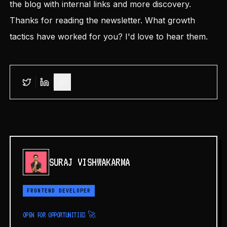
the blog with internal links and more discovery.
Thanks for reading the newsletter. What growth
tactics have worked for you? I'd love to hear them.
SURAJ VISHWAKARMA
FRONTEND DEVELOPER
OPEN FOR OPPORTUNITIES 🚀