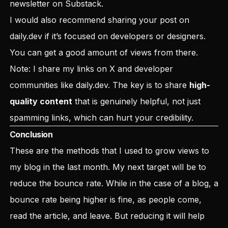
newsletter on Substack
.
I would also recommend sharing your post on
daily.dev
if it’s focused on developers or designers.
You can get a good amount of views from there.
Note: I share my links on X and developer
communities like daily.dev. The key is to share
high-
quality content
that is genuinely helpful, not just
spamming links, which can hurt your credibility.
Conclusion
These are the methods that I used to grow views to
my blog in the last month. My next target will be to
reduce the bounce rate. While in the case of a blog, a
bounce rate being higher is fine, as people come,
read the article, and leave. But reducing it will help