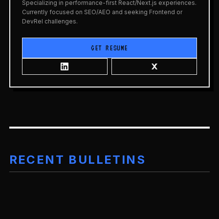
Specializing in performance-first React/Next.js experiences.
Currently focused on SEO/AEO and seeking Frontend or
DevRel challenges.
GET RESUME
RECENT BULLETINS