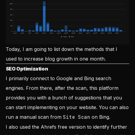
Today, I am going to list down the methods that I
used to increase blog growth in one month.
SEO Optimization
I primarily connect to Google and Bing search
engines. From there, after the scan, this platform
provides you with a bunch of suggestions that you
can start implementing on your website. You can also
run a manual scan from
Site Scan
on Bing.
I also used the Ahrefs free version to identify further