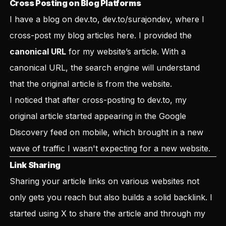
Cross Posting on Blog Platforms
I have a blog on dev.to,
dev.to/surajondev
, where I
cross-post my blog articles here. I provided the
canonical URL
for my website’s article. With a
canonical URL, the search engine will understand
that the original article is from the website.
I noticed that after cross-posting to dev.to, my
original article started appearing in the Google
Discovery feed on mobile, which brought in a new
wave of traffic I wasn't expecting for a new website.
Link Sharing
Sharing your article links on various websites not
only gets you reach but also builds a solid backlink. I
started using X to share the article and through my