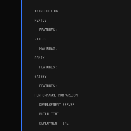
INTRODUCTION
NEXTJS
FEATURES:
VITEJS
FEATURES:
REMIX
FEATURES:
GATSBY
FEATURES:
PERFORMANCE COMPARISON
DEVELOPMENT SERVER
BUILD TIME
DEPLOYMENT TIME