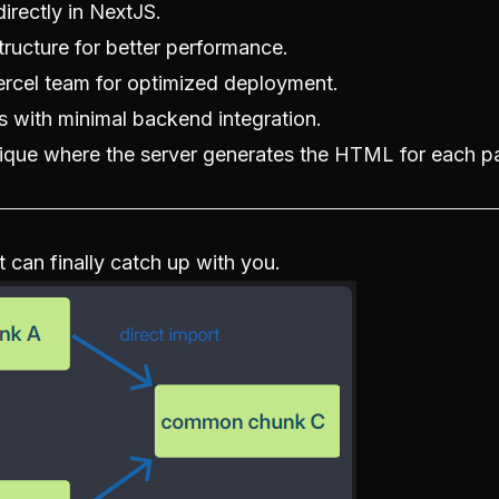
irectly in NextJS.
structure for better performance.
Vercel team for optimized deployment.
ns with minimal backend integration.
nique where the server generates the HTML for each p
 can finally catch up with you.