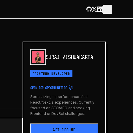
SURAJ VISHWAKARMA
FRONTEND DEVELOPER
OPEN FOR OPPORTUNITIES 🚀
Specializing in performance-first
React/Next.js experiences. Currently
focused on SEO/AEO and seeking
Frontend or DevRel challenges.
GET RESUME