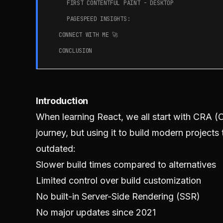
FIRST CONTENTFUL PAINT - DESKTOP
PAGESPEED INSIGHTS:
CONNECT WITH ME 🚀
CONCLUSION
Introduction
When learning React, we all start with CRA (C
journey, but using it to build modern project
outdated:
Slower build times compared to alternatives
Limited control over build customization
No built-in Server-Side Rendering (SSR)
No major updates since 2021