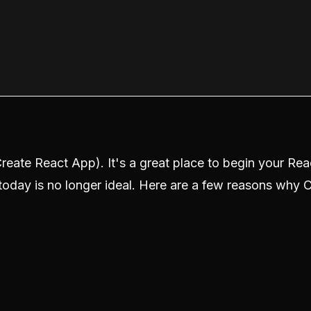
reate React App). It's a great place to begin your Rea
s today is no longer ideal. Here are a few reasons why 