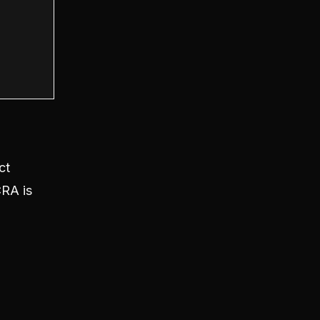
ct
CRA is