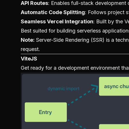
API Routes
: Enables full-stack development d
Automatic Code Splitting
: Follows project 
Seamless Vercel Integration
: Built by the 
Best suited for building serverless applicatio
Note:
Server-Side Rendering (SSR) is a tech
request.
ViteJS
Get ready for a development environment that