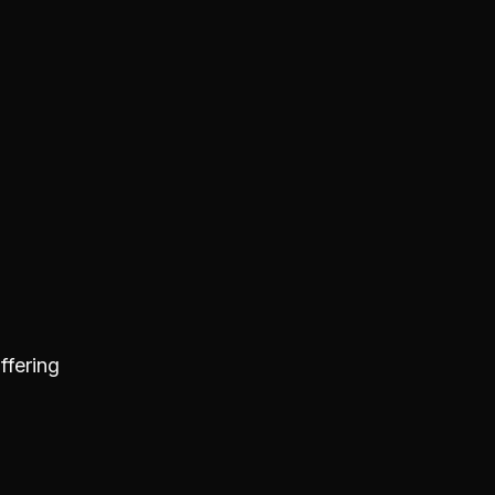
ffering