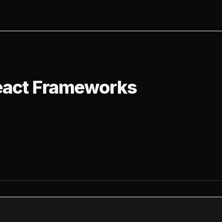
t Frameworks
eact Frameworks