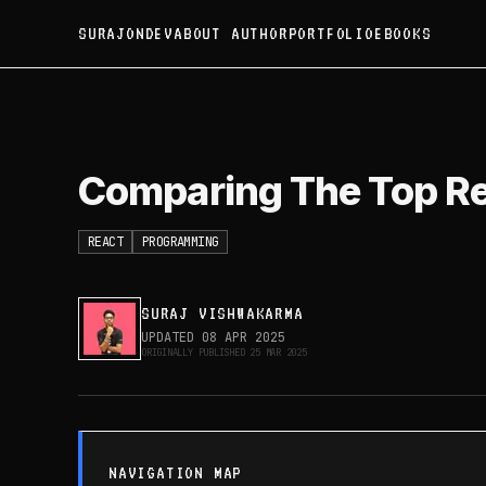
SURAJONDEV
ABOUT AUTHOR
PORTFOLIO
EBOOKS
Comparing The Top Reac
Comparing The Top R
REACT
PROGRAMMING
SURAJ VISHWAKARMA
UPDATED
08 APR 2025
ORIGINALLY PUBLISHED
25 MAR 2025
NAVIGATION MAP