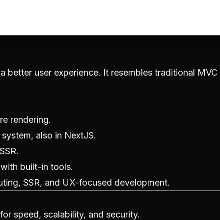
 a better user experience. It resembles traditional MVC
re rendering.
 system, also in NextJS.
 SSR.
with built-in tools.
outing, SSR, and UX-focused development.
r speed, scalability, and security.