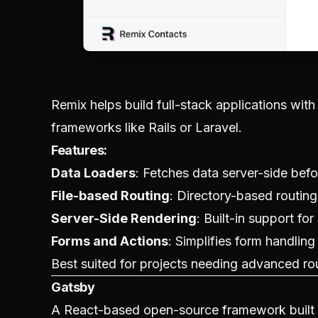
Remix helps build full-stack applications with
frameworks like Rails or Laravel.
Features:
Data Loaders
: Fetches data server-side befo
File-based Routing
: Directory-based routing
Server-Side Rendering
: Built-in support for
Forms and Actions
: Simplifies form handling 
Best suited for projects needing advanced r
Gatsby
A React-based open-source framework built fo