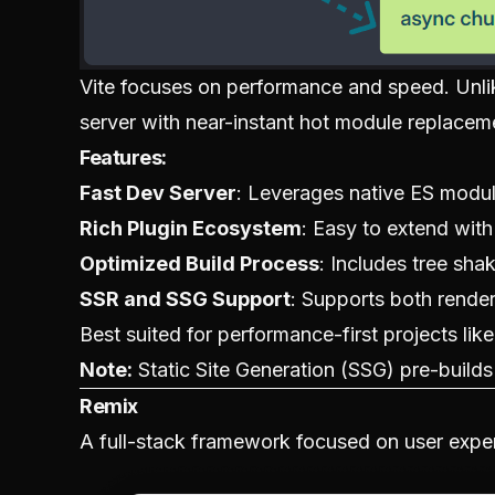
Vite focuses on performance and speed. Unlik
server with near-instant hot module replace
Features:
Fast Dev Server
: Leverages native ES modul
Rich Plugin Ecosystem
: Easy to extend with
Optimized Build Process
: Includes tree sha
SSR and SSG Support
: Supports both renderi
Best suited for performance-first projects like
Note:
Static Site Generation (SSG) pre-build
Remix
A full-stack framework focused on user expe