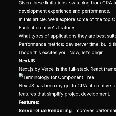
Given these limitations, switching from CRA
development experience and performance.
In this article, we’ll explore some of the top 
Each alternative's features
What types of applications they are best suit
Performance metrics: dev server time, build ti
I hope this excites you. Now, let’s begin.
NextJS
Next.js by Vercel is the full-stack React fra
NextJS has been my go-to CRA alternative for
features that simplify project development.
Features:
Server-Side Rendering
: Improves performa