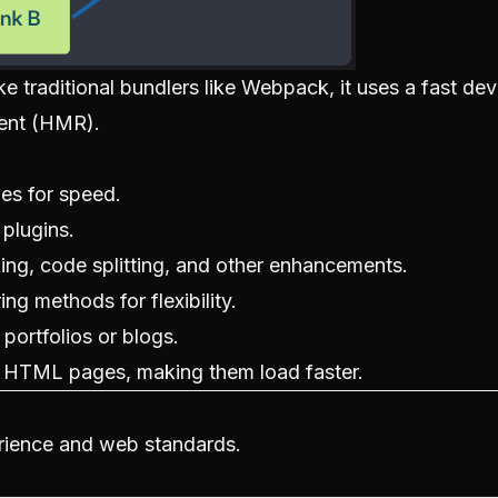
e traditional bundlers like Webpack, it uses a fast d
ment (HMR).
es for speed.
 plugins.
king, code splitting, and other enhancements.
ng methods for flexibility.
 portfolios or blogs.
s HTML pages, making them load faster.
rience and web standards.