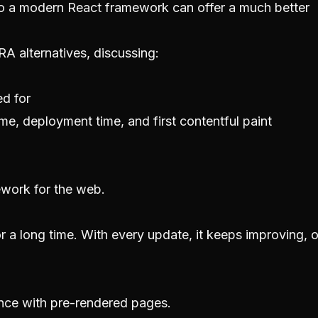
 to a modern React framework can offer a much better
CRA alternatives, discussing:
ed for
me, deployment time, and first contentful paint
mework for the web.
 a long time. With every update, it keeps improving, o
nce with pre-rendered pages.