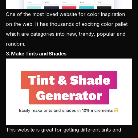
One of the most loved website for color inspiration
on the web. It has thousands of exciting color pallet
which are categories into new, trendy, popular and
random.
3.
Make Tints and Shades
This website is great for getting different tints and