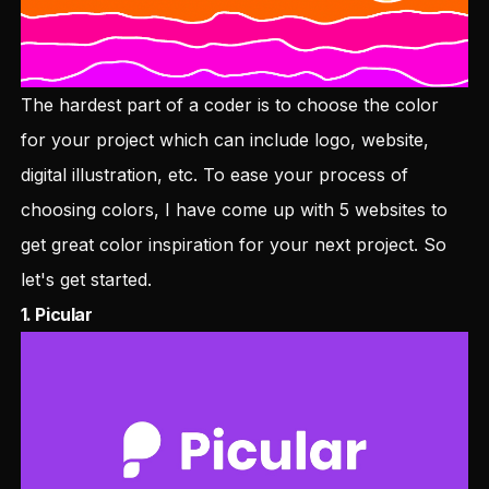
The hardest part of a coder is to choose the color
for your project which can include logo, website,
digital illustration, etc. To ease your process of
choosing colors, I have come up with 5 websites to
get great color inspiration for your next project. So
let's get started.
1.
Picular