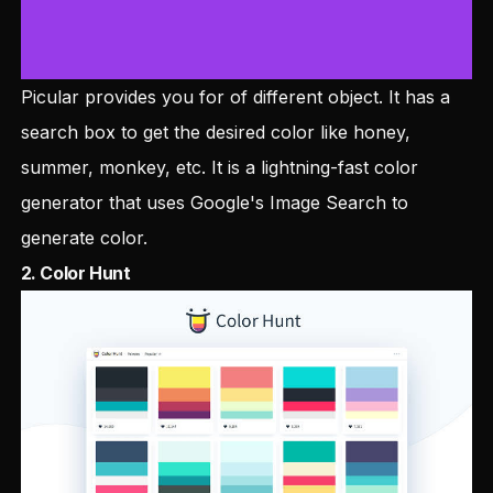
Picular provides you for of different object. It has a
search box to get the desired color like honey,
summer, monkey, etc. It is a lightning-fast color
generator that uses Google's Image Search to
generate color.
2.
Color Hunt