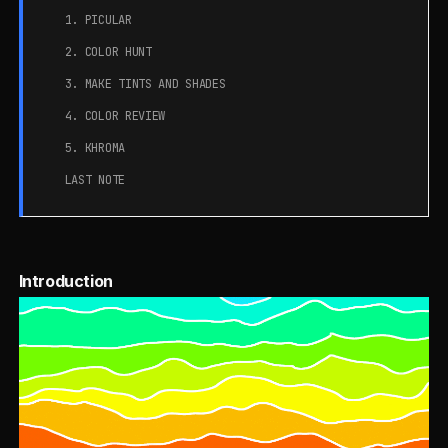
1. PICULAR
2. COLOR HUNT
3. MAKE TINTS AND SHADES
4. COLOR REVIEW
5. KHROMA
LAST NOTE
Introduction