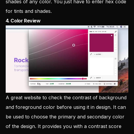
shades of any color. You just have to enter hex code
for tints and shades.
4.
Color Review
A great website to check the contrast of background
and foreground color before using it in design. It can
be used to choose the primary and secondary color
of the design. It provides you with a contrast score