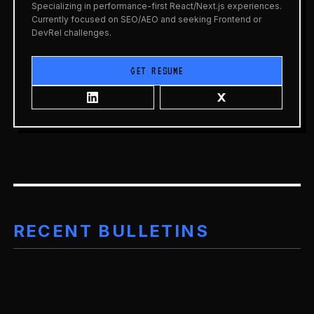
Specializing in performance-first React/Next.js experiences.
Currently focused on SEO/AEO and seeking Frontend or
DevRel challenges.
GET RESUME
RECENT BULLETINS