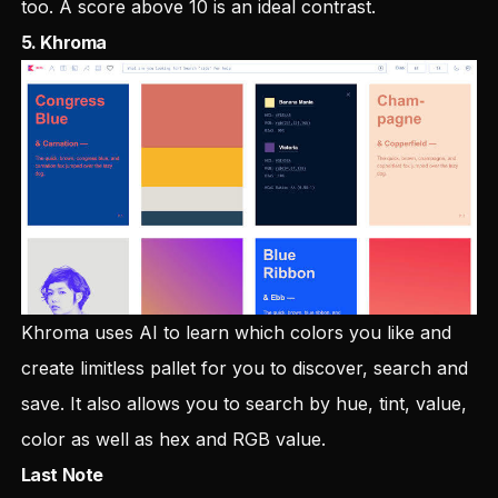
too. A score above 10 is an ideal contrast.
5.
Khroma
Khroma uses AI to learn which colors you like and
create limitless pallet for you to discover, search and
save. It also allows you to search by hue, tint, value,
color as well as hex and RGB value.
Last Note