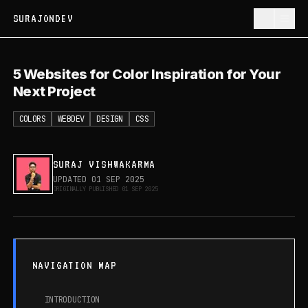
SURAJONDEV
5 Websites for Color Inspiration for
5 Websites for Color Inspiration for Your
Your Next Project
Next Project
COLORS
WEBDEV
DESIGN
CSS
SURAJ VISHWAKARMA
UPDATED
01 SEP 2025
ORIGINALLY PUBLISHED
01 SEP 2025
NAVIGATION MAP
INTRODUCTION