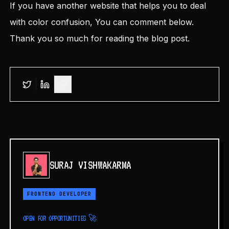
If you have another website that helps you to deal
with color confusion, You can comment below.
Thank you so much for reading the blog post.
SURAJ VISHWAKARMA
FRONTEND DEVELOPER
OPEN FOR OPPORTUNITIES 🚀